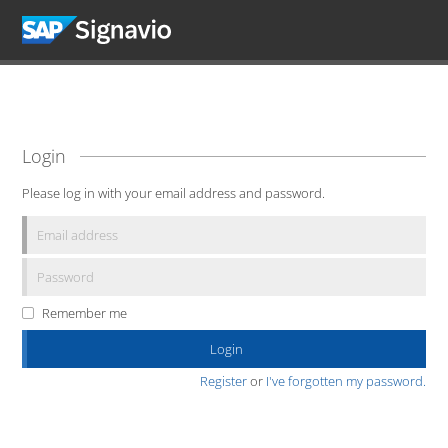
Login
Please log in with your email address and password.
Remember me
Register
or
I've forgotten my password.